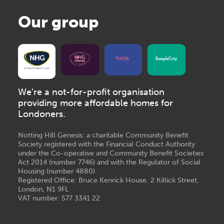
Our group
We’re a not-for-profit organisation
providing more affordable homes for
Londoners.
Notting Hill Genesis: a charitable Community Benefit
Society registered with the Financial Conduct Authority
under the Co-operative and Community Benefit Societies
Act 2014 (number 7746) and with the Regulator of Social
Housing (number 4880)
Registered Office: Bruce Kenrick House, 2 Killick Street,
London, N1 9FL
VAT number: 577 3341 22