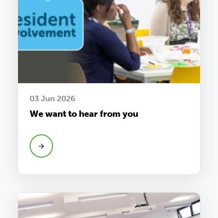
03 Jun 2026
We want to hear from you