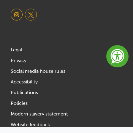
Legal
Privacy
Social media house rules
Accessibility
Publications
Policies
Modern slavery statement
Website feedback