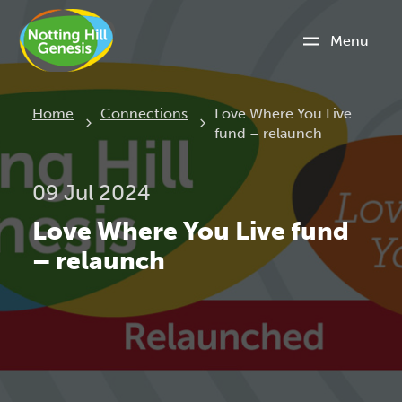
Menu
Current:
Home
Connections
Love Where You Live
fund – relaunch
09 Jul 2024
Love Where You Live fund
– relaunch