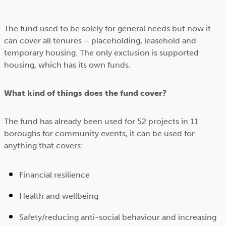
The fund used to be solely for general needs but now it
can cover all tenures – placeholding, leasehold and
temporary housing. The only exclusion is supported
housing, which has its own funds.
What kind of things does the fund cover?
The fund has already been used for 52 projects in 11
boroughs for community events, it can be used for
anything that covers:
Financial resilience
Health and wellbeing
Safety/reducing anti-social behaviour and increasing