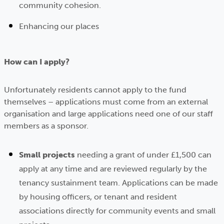
community cohesion.
Enhancing our places
How can I apply?
Unfortunately residents cannot apply to the fund
themselves – applications must come from an external
organisation and large applications need one of our staff
members as a sponsor.
Small projects
needing a grant of under £1,500 can
apply at any time and are reviewed regularly by the
tenancy sustainment team. Applications can be made
by housing officers, or tenant and resident
associations directly for community events and small