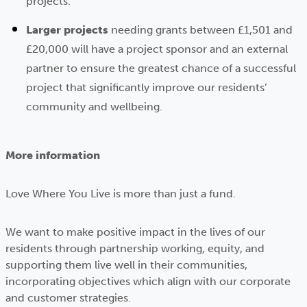
projects.
Larger projects
needing grants between £1,501 and
£20,000 will have a project sponsor and an external
partner to ensure the greatest chance of a successful
project that significantly improve our residents’
community and wellbeing.
More information
Love Where You Live is more than just a fund.
We want to make positive impact in the lives of our
residents through partnership working, equity, and
supporting them live well in their communities,
incorporating objectives which align with our corporate
and customer strategies.