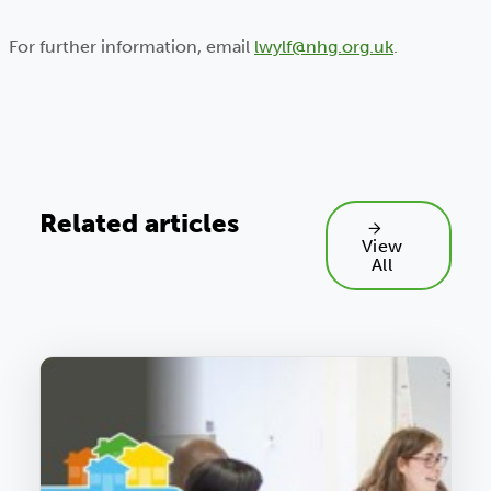
For further information, email
lwylf@nhg.org.uk
.
Related articles
View
All