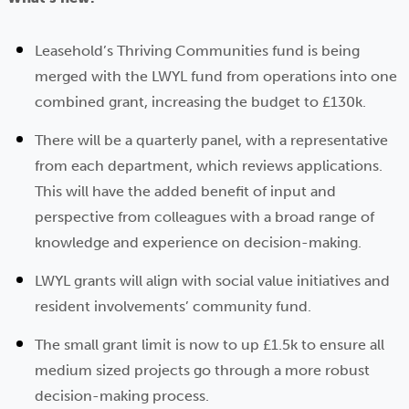
Leasehold’s Thriving Communities fund is being
merged with the LWYL fund from operations into one
combined grant, increasing the budget to £130k.
There will be a quarterly panel, with a representative
from each department, which reviews applications.
This will have the added benefit of input and
perspective from colleagues with a broad range of
knowledge and experience on decision-making.
LWYL grants will align with social value initiatives and
resident involvements’ community fund.
The small grant limit is now to up £1.5k to ensure all
medium sized projects go through a more robust
decision-making process.