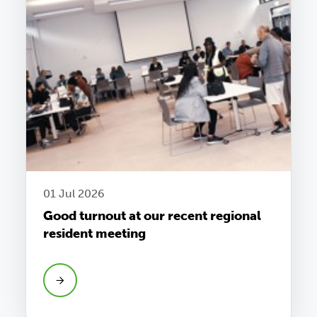
01 Jul 2026
Good turnout at our recent regional
resident meeting