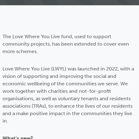
The Love Where You Live fund, used to support
community projects, has been extended to cover even
more schemes.
Love Where You Live (LWYL) was launched in 2022, with a
vision of supporting and improving the social and
economic wellbeing of the communities we serve. We
work together with charities and not-for-profit
organisations, as well as voluntary tenants and residents
associations (TRAs), to enhance the lives of our residents
and a make positive impact in the communities they live
in.
What’s new?