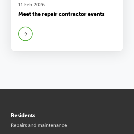
11 Feb 2026
Meet the repair contractor events
Residents
Repairs and maintenance