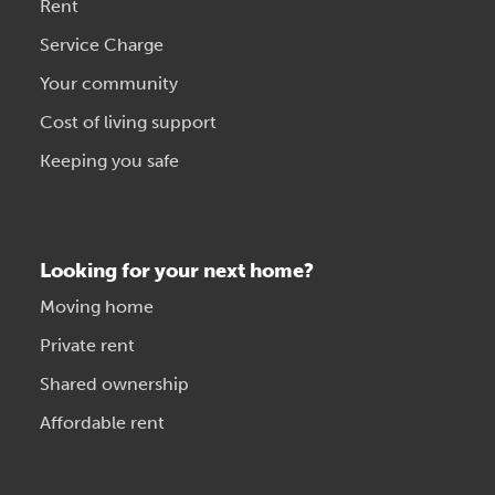
Rent
Service Charge
Your community
Cost of living support
Keeping you safe
Looking for your next home?
Moving home
Private rent
Shared ownership
Affordable rent