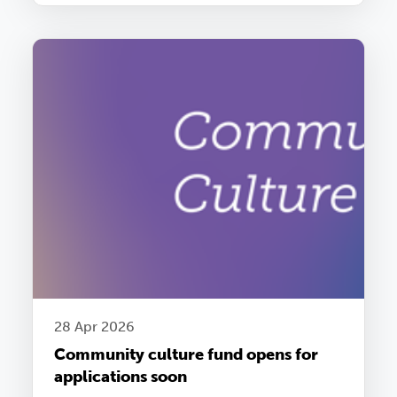
28 Apr 2026
Community culture fund opens for
applications soon