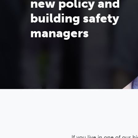
new policy and
building safety
managers
If you live in one of our 