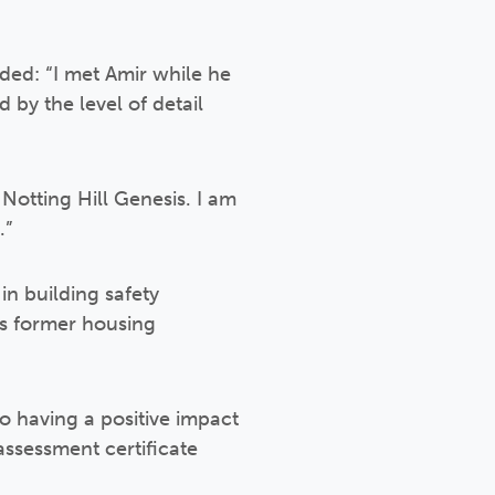
ded: “I met Amir while he
 by the level of detail
 Notting Hill Genesis. I am
.”
in building safety
es former housing
to having a positive impact
assessment certificate