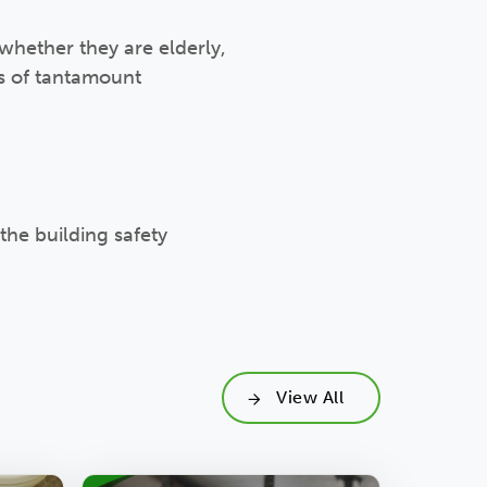
 whether they are elderly,
is of tantamount
the building safety
View All