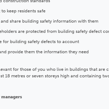
d construction standards
to keep residents safe
 and share building safety information with them
eholders are protected from building safety defect co
e for building safety defects to account
and provide them the information they need
levant for those of you who live in buildings that are cl
east 18 metres or seven storeys high and containing tw
y managers