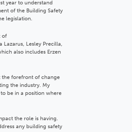
ast year to understand
ent of the Building Safety
e legislation.
 of
a Lazarus, Lesley Precilla,
hich also includes Erzen
t the forefront of change
ing the industry. My
to be in a position where
act the role is having.
ddress any building safety