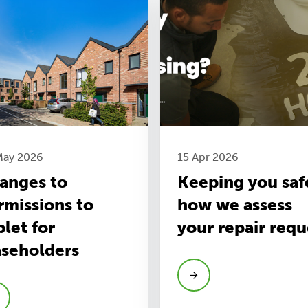
May 2026
15 Apr 2026
anges to
Keeping you saf
rmissions to
how we assess
blet for
your repair requ
aseholders