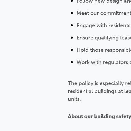
Follow new design an
Meet our commitment 
Engage with residents
Ensure qualifying leas
Hold those responsibl
Work with regulators 
The policy is especially re
residential buildings at l
units.
About our building safet