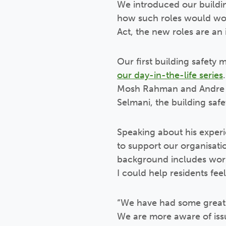
We introduced our buildin
how such roles would work
Act, the new roles are an 
Our first building safety
our day-in-the-life series
Mosh Rahman and Andre Sa
Selmani, the building sa
Speaking about his experie
to support our organisati
background includes work
I could help residents feel
“We have had some great e
We are more aware of issu