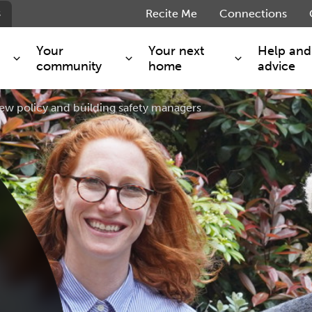
s
Recite Me
Connections
Your
Your next
Help and
community
home
advice
ew policy and building safety managers
s and maintenance
Get involved
Shared ownership
g you safe
Resident Forum
Market rent - Folio London
Support services
SimpliCity
e Charge
Regeneration
London Living Rent
ants
How we are performing
Key worker
seholders
Cost of living support
Moving home?
g home
Volunteering