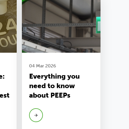
04 Mar 2026
e:
Everything you
need to know
est
about PEEPs