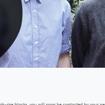
high-rise blocks, you will soon be contacted by your n