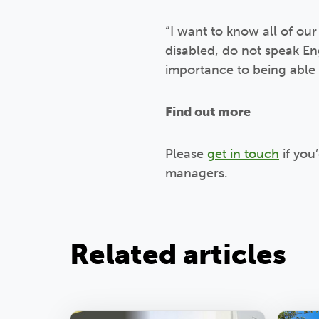
“I want to know all of our
disabled, do not speak En
importance to being able 
Find out more
Please
get in touch
if you
managers.
Related articles