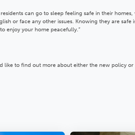
 residents can go to sleep feeling safe in their homes,
glish or face any other issues. Knowing they are safe 
to enjoy your home peacefully.”
’d like to find out more about either the new policy or 