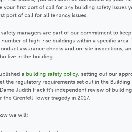
your first port of call for any building safety issues
st port of call for all tenancy issues.
 safety managers are part of our commitment to keep 
number of high-rise buildings within a specific area. 
 conduct assurance checks and on-site inspections, a
o live in the building.
published a
building safety policy
, setting out our app
et the regulatory requirements set out in the Building
ame Judith Hackitt’s independent review of building 
r the Grenfell Tower tragedy in 2017.
how we will: