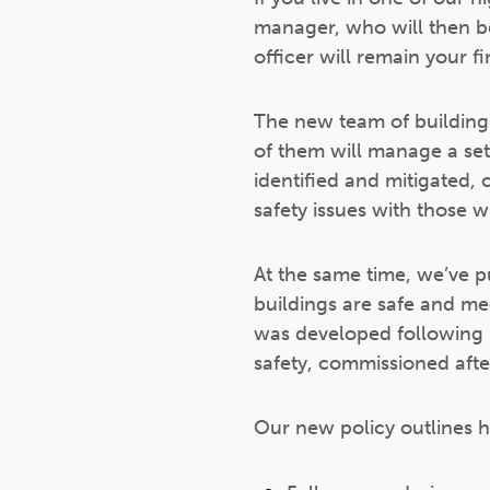
manager, who will then be 
officer will remain your fir
The new team of building
of them will manage a set 
identified and mitigated,
safety issues with those wh
At the same time, we’ve 
buildings are safe and me
was developed following D
safety, commissioned afte
Our new policy outlines 