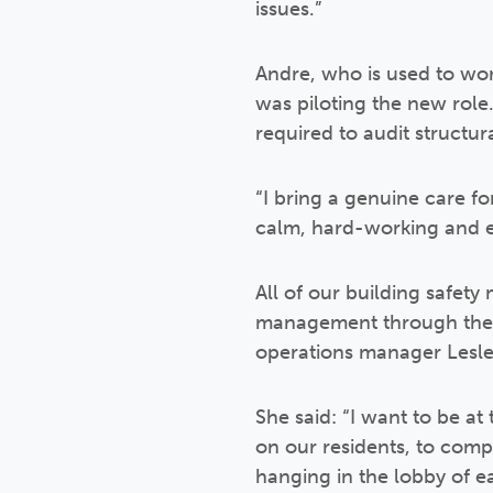
issues.”
Andre, who is used to wor
was piloting the new role. 
required to audit structura
“I bring a genuine care fo
calm, hard-working and e
All of our building safety
management through the C
operations manager Lesle
She said: “I want to be at
on our residents, to comp
hanging in the lobby of e