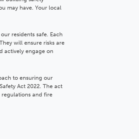
 you may have. Your local
our residents safe. Each
They will ensure risks are
nd actively engage on
roach to ensuring our
 Safety Act 2022. The act
regulations and fire