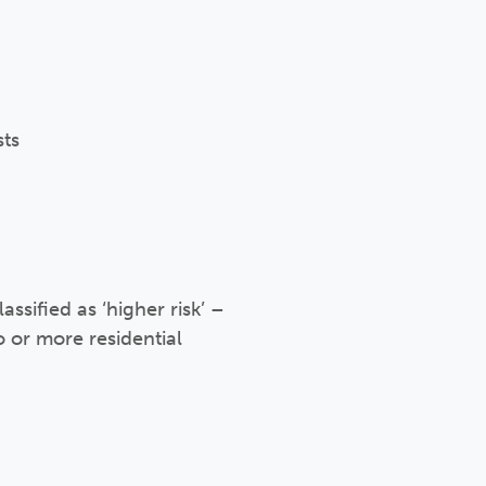
sts
assified as ‘higher risk’ –
o or more residential