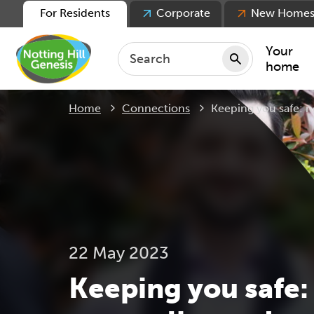
For Residents
Corporate
New Home
Your
home
Current:
Home
Connections
Keeping you safe: n
Repair
Keepin
Rent
Servic
For ten
For lea
22 May 2023
Movin
Keeping you safe: