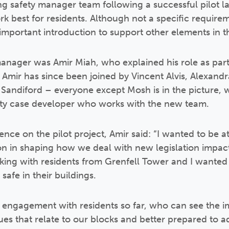
g safety manager team following a successful pilot l
 best for residents. Although not a specific requirem
important introduction to support other elements in th
 manager was Amir Miah, who explained his role as part
. Amir has since been joined by Vincent Alvis, Alexandr
ndiford – everyone except Mosh is in the picture, w
fety case developer who works with the new team.
nce on the pilot project, Amir said: “I wanted to be a
on in shaping how we deal with new legislation impact
ing with residents from Grenfell Tower and I wanted 
 safe in their buildings.
ngagement with residents so far, who can see the imp
es that relate to our blocks and better prepared to a