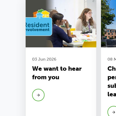
03 Jun 2026
08 
We want to hear
Ch
from you
pe
su
le