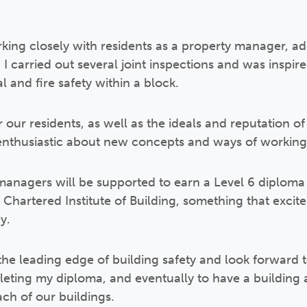
king closely with residents as a property manager, ad
I carried out several joint inspections and was inspired
l and fire safety within a block.
r our residents, as well as the ideals and reputation of
nthusiastic about new concepts and ways of working
 managers will be supported to earn a Level 6 diploma 
hartered Institute of Building, something that excit
y.
 the leading edge of building safety and look forward 
leting my diploma, and eventually to have a building 
ach of our buildings.