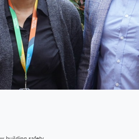
ew building safety