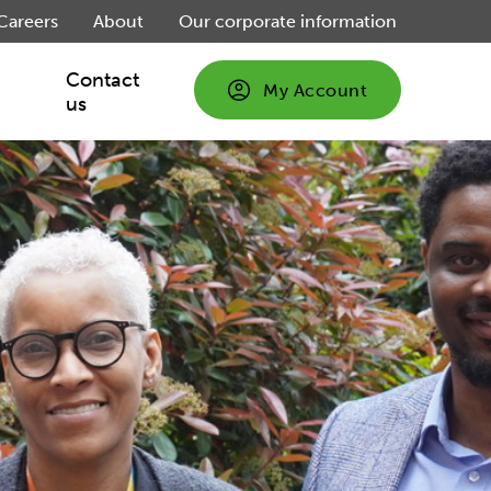
Careers
About
Our corporate information
Contact
My Account
us