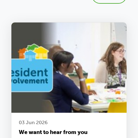
03 Jun 2026
We want to hear from you