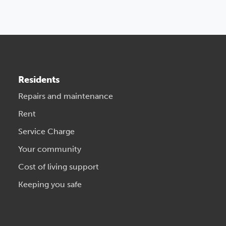
Residents
Repairs and maintenance
Rent
Service Charge
Your community
Cost of living support
Keeping you safe