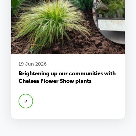
19 Jun 2026
Brightening up our communities with
Chelsea Flower Show plants