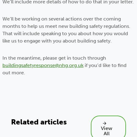
We’ll include more details of how to do that in your letter.
We’ll be working on several actions over the coming
months to help us meet new building safety regulations.
That will include speaking to you about how you would
like us to engage with you about building safety.
In the meantime, please get in touch through
buildingsafetyresponse@nhg.org.uk
if you’d like to find
out more.
Related articles
View
All