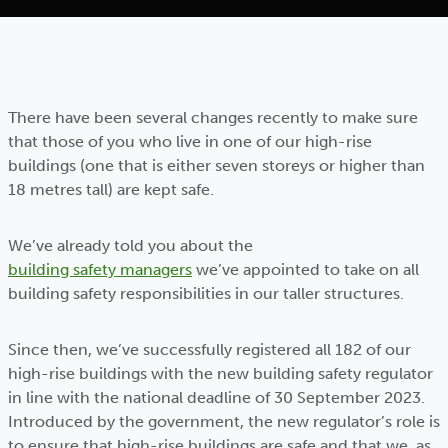
There have been several changes recently to make sure
that those of you who live in one of our high-rise
buildings (one that is either seven storeys or higher than
18 metres tall) are kept safe.
We’ve already told you about the
building safety managers
we’ve appointed to take on all
building safety responsibilities in our taller structures.
Since then, we’ve successfully registered all 182 of our
high-rise buildings with the new building safety regulator
in line with the national deadline of 30 September 2023.
Introduced by the government, the new regulator’s role is
to ensure that high-rise buildings are safe and that we, as