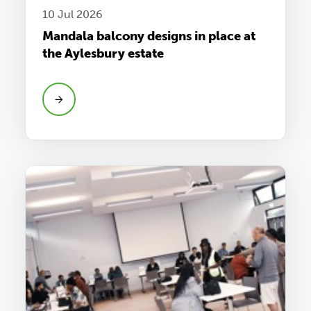
10 Jul 2026
Mandala balcony designs in place at
the Aylesbury estate