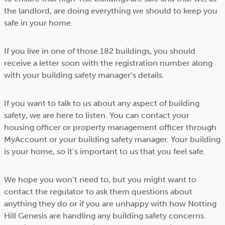
the landlord, are doing everything we should to keep you
safe in your home.
If you live in one of those 182 buildings, you should
receive a letter soon with the registration number along
with your building safety manager’s details.
If you want to talk to us about any aspect of building
safety, we are here to listen. You can contact your
housing officer or property management officer through
MyAccount or your building safety manager. Your building
is your home, so it’s important to us that you feel safe.
We hope you won’t need to, but you might want to
contact the regulator to ask them questions about
anything they do or if you are unhappy with how Notting
Hill Genesis are handling any building safety concerns.