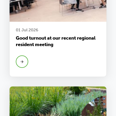
01 Jul 2026
Good turnout at our recent regional
resident meeting