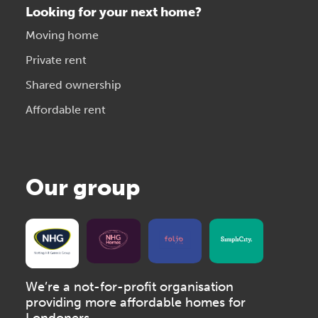
Looking for your next home?
Moving home
Private rent
Shared ownership
Affordable rent
Our group
We’re a not-for-profit organisation
providing more affordable homes for