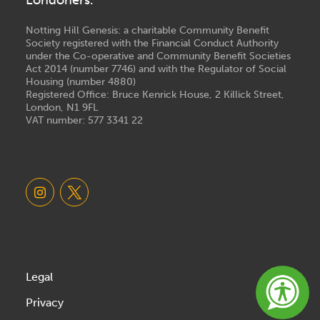
Londoners.
Notting Hill Genesis: a charitable Community Benefit
Society registered with the Financial Conduct Authority
under the Co-operative and Community Benefit Societies
Act 2014 (number 7746) and with the Regulator of Social
Housing (number 4880)
Registered Office: Bruce Kenrick House, 2 Killick Street,
London, N1 9FL
VAT number: 577 3341 22
Legal
Privacy