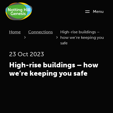
Menu
Current:
Home
Connections
High-rise buildings –
how we’re keeping you
safe
23 Oct 2023
High-rise buildings – how
we’re keeping you safe