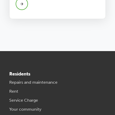
Residents
Repairs and maintenance
Rent
Service Charge
Your community