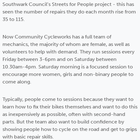
Southwark Council’s Streets for People project - this has
seen the number of repairs they do each month rise from
35 to 115.
Now Community Cycleworks has a full team of
mechanics, the majority of whom are female, as well as
volunteers to help with demand. They run sessions every
Friday between 3-6pm and on Saturday between
10.30am-4pm. Saturday morning is a focused session to
encourage more women, girls and non-binary people to
come along.
Typically, people come to sessions because they want to
learn how to fix their bikes themselves and want to do this
as inexpensively as possible, often with second-hand
parts. But the team also want to build confidence by
showing people how to cycle on the road and get to grips
with basic repair skills.