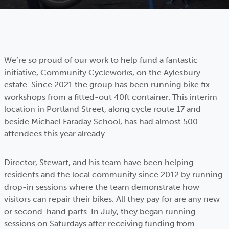
We’re so proud of our work to help fund a fantastic
initiative, Community Cycleworks, on the Aylesbury
estate. Since 2021 the group has been running bike fix
workshops from a fitted-out 40ft container. This interim
location in Portland Street, along cycle route 17 and
beside Michael Faraday School, has had almost 500
attendees this year already.
Director, Stewart, and his team have been helping
residents and the local community since 2012 by running
drop-in sessions where the team demonstrate how
visitors can repair their bikes. All they pay for are any new
or second-hand parts. In July, they began running
sessions on Saturdays after receiving funding from