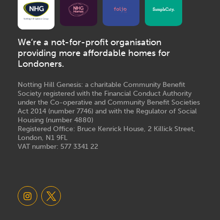
We’re a not-for-profit organisation
providing more affordable homes for
Londoners.
Notting Hill Genesis: a charitable Community Benefit
Society registered with the Financial Conduct Authority
under the Co-operative and Community Benefit Societies
Act 2014 (number 7746) and with the Regulator of Social
Housing (number 4880)
Registered Office: Bruce Kenrick House, 2 Killick Street,
London, N1 9FL
VAT number: 577 3341 22