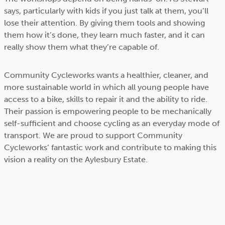
says, particularly with kids if you just talk at them, you’ll
lose their attention. By giving them tools and showing
them how it’s done, they learn much faster, and it can
really show them what they’re capable of.
Community Cycleworks wants a healthier, cleaner, and
more sustainable world in which all young people have
access to a bike, skills to repair it and the ability to ride.
Their passion is empowering people to be mechanically
self-sufficient and choose cycling as an everyday mode of
transport. We are proud to support Community
Cycleworks’ fantastic work and contribute to making this
vision a reality on the Aylesbury Estate.