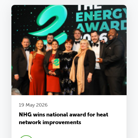
19 May 2026
NHG wins national award for heat
network improvements