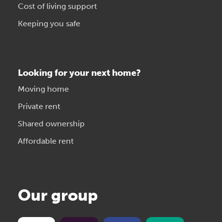
Cost of living support
Keeping you safe
Looking for your next home?
Moving home
Private rent
Shared ownership
Affordable rent
Our group