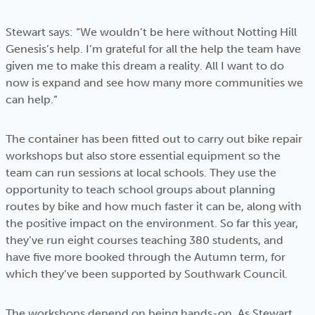
Stewart says: “We wouldn’t be here without Notting Hill
Genesis’s help. I’m grateful for all the help the team have
given me to make this dream a reality. All I want to do
now is expand and see how many more communities we
can help.”
The container has been fitted out to carry out bike repair
workshops but also store essential equipment so the
team can run sessions at local schools. They use the
opportunity to teach school groups about planning
routes by bike and how much faster it can be, along with
the positive impact on the environment. So far this year,
they’ve run eight courses teaching 380 students, and
have five more booked through the Autumn term, for
which they’ve been supported by Southwark Council.
The workshops depend on being hands-on. As Stewart