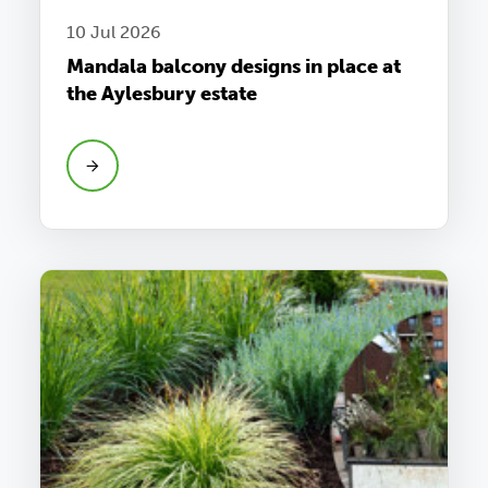
10 Jul 2026
Mandala balcony designs in place at
the Aylesbury estate