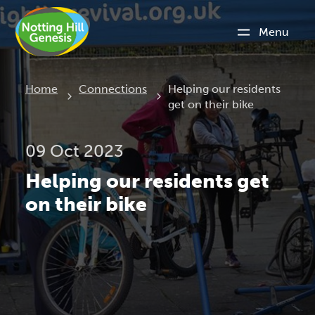
Menu
Current:
Home
Connections
Helping our residents
get on their bike
09 Oct 2023
Helping our residents get
on their bike