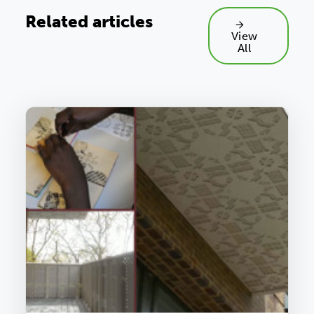
Related articles
View
All