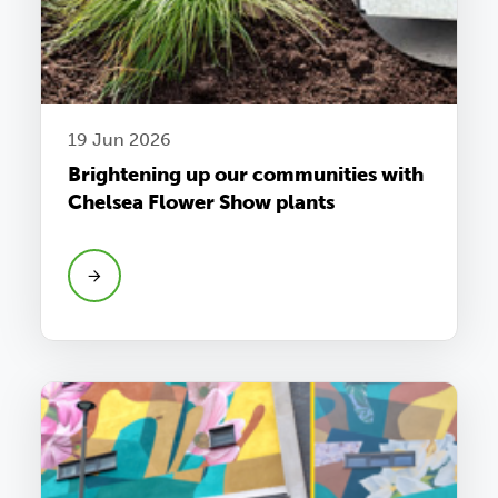
19 Jun 2026
Brightening up our communities with
Chelsea Flower Show plants