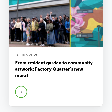
16 Jun 2026
From resident garden to community
artwork: Factory Quarter’s new
mural