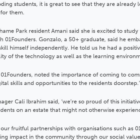
ding students, it is great to see that they are already
 for them.
me Park resident Amani said she is excited to study 
ith 01Founders. Gonzalo, a 50+ graduate, said he emb
ill himself independently. He told us he had a positi
ity of the technology as well as the learning environm
 01Founders, noted the importance of coming to com
gital skills and opportunities to the residents doorstep.’
 Cali Ibrahim said, ‘we’re so proud of this initiative t
sidents on an estate that might not otherwise experien
 our fruitful partnerships with organisations such as 
ing impact in the community through our social val