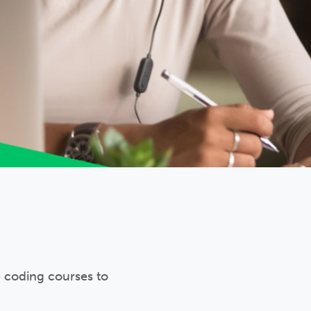
e coding courses to