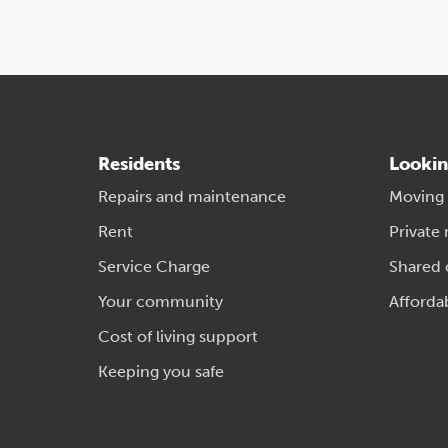
Residents
Lookin
Repairs and maintenance
Moving
Rent
Private 
Service Charge
Shared
Your community
Afforda
Cost of living support
Keeping you safe