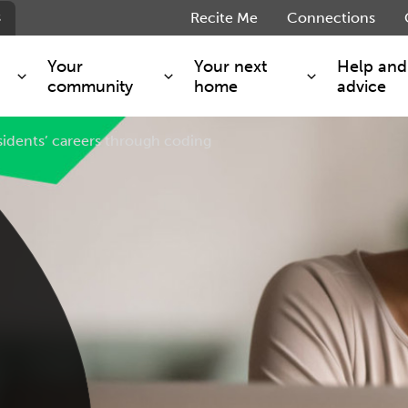
s
Recite Me
Connections
Your
Your next
Help and
community
home
advice
esidents’ careers through coding
s and maintenance
Get involved
Shared ownership
g you safe
Resident Forum
Market rent - Folio London
Support services
SimpliCity
e Charge
Regeneration
London Living Rent
ants
How we are performing
Key worker
seholders
Cost of living support
Moving home?
g home
Volunteering