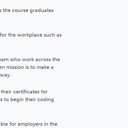
as the course graduates
s for the workplace such as
 team who work across the
 mission is to make a
rway.
eir certificates for
 to begin their coding
ble for employers in the