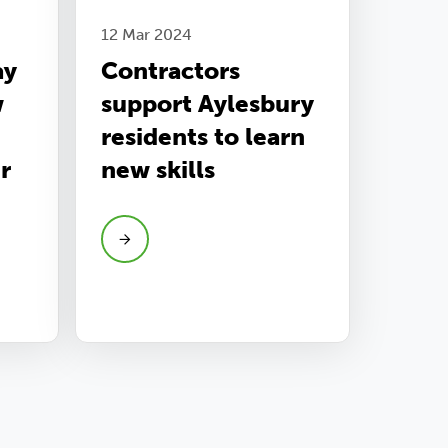
12 Mar 2024
ay
Contractors
w
support Aylesbury
residents to learn
r
new skills