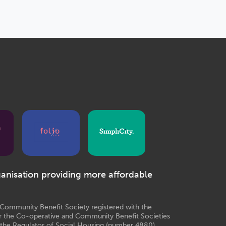
ganisation providing more affordable
e Community Benefit Society registered with the
r the Co-operative and Community Benefit Societies
 the Regulator of Social Housing (number 4880)