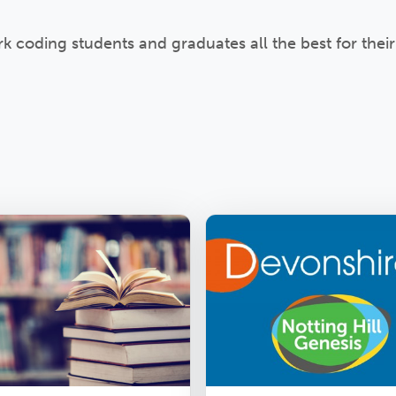
coding students and graduates all the best for their 