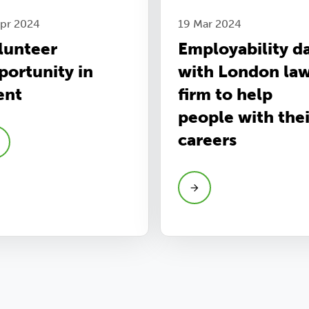
Apr 2024
19 Mar 2024
lunteer
Employability d
portunity in
with London la
ent
firm to help
people with thei
careers