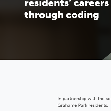
residents’ careers
through coding
In partnership with the s
Grahame Park residents.