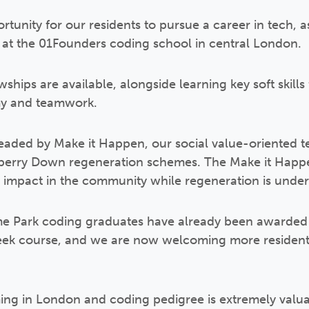
tunity for our residents to pursue a career in tech, 
es at the 01Founders coding school in central London.
ships are available, alongside learning key soft skill
y and teamwork.
headed by Make it Happen, our social value-oriented
rry Down regeneration schemes. The Make it Happen
d impact in the community while regeneration is unde
e Park coding graduates have already been awarded th
eek course, and we are now welcoming more residents
ing in London and coding pedigree is extremely valua