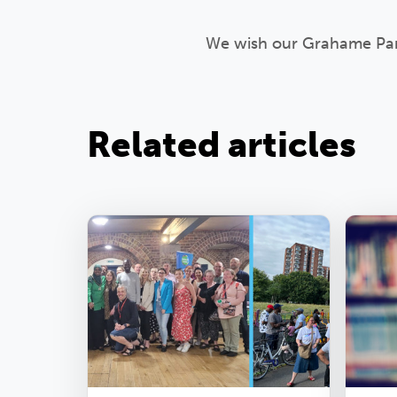
We wish our Grahame Park 
Related articles