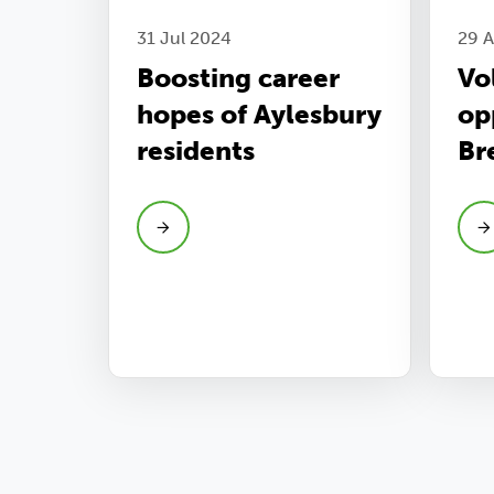
31 Jul 2024
29 
Boosting career
Vo
hopes of Aylesbury
op
residents
Br