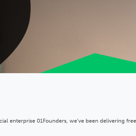
ocial enterprise 01Founders, we’ve been delivering fre