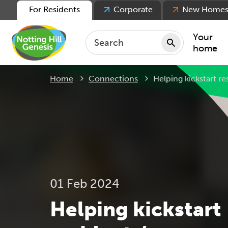
For Residents
Corporate
New Home
Your
home
Current:
Home
Connections
Helping kickstart r
Repair
Keepin
Rent
Servic
For ten
For lea
01 Feb 2024
Movin
Helping kickstart