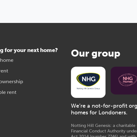
g for your next home?
Our group
 home
rent
 ownership
ble rent
We’re a not-for-profit or
homes for Londoners.
Notting Hill Genesis: a charitabl
Financial Conduct Authority unde
Act 2014 (number 7746) and with