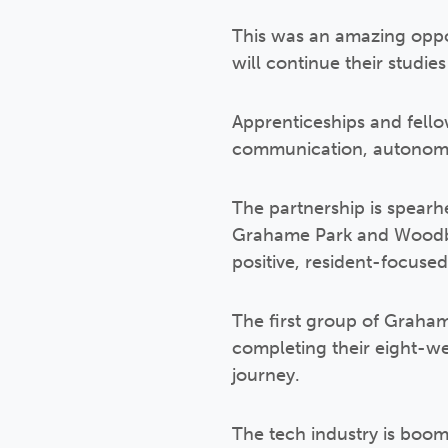
This was an amazing oppor
will continue their studi
Apprenticeships and fellow
communication, autonom
The partnership is spear
Grahame Park and Woodbe
positive, resident-focuse
The first group of Graham
completing their eight-w
journey.
The tech industry is boom