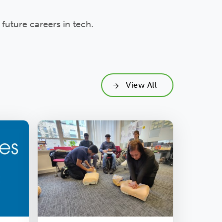
future careers in tech.
View All