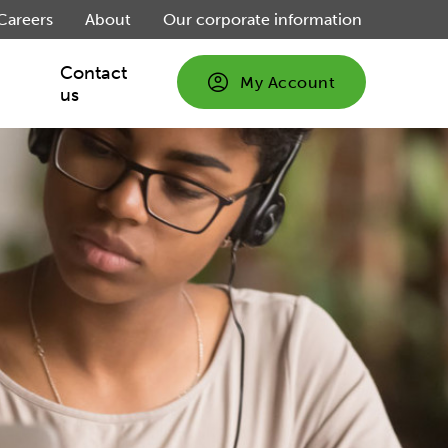
Careers
About
Our corporate information
Contact
My Account
us