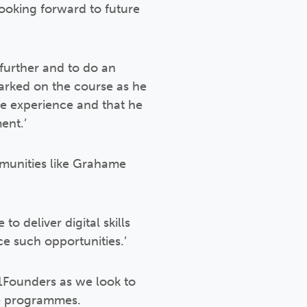
 looking forward to future
further and to do an
arked on the course as he
ve experience and that he
ent.’
munities like Grahame
o deliver digital skills
ce such opportunities.’
01Founders as we look to
ue programmes.