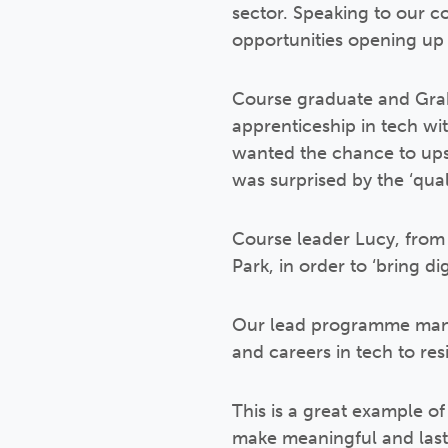
sector. Speaking to our co
opportunities opening up
Course graduate and Graha
apprenticeship in tech w
wanted the chance to upsk
was surprised by the ‘qual
Course leader Lucy, from
Park, in order to ‘bring di
Our lead programme manager
and careers in tech to re
This is a great example of
make meaningful and last