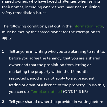
shared owners who have faced challenges when selling
their homes, including where there have been building
safety remediation issues.
The following conditions, set out in the
information note
,
must be met by the shared owner for the exemption to
apply:
Tell anyone in writing who you are planning to rent to,
before you agree the tenancy, that you are a shared
owner and that the prohibition from letting or
marketing the property within the 12 month
restricted period may not apply to a subsequent
letting or grant of a licence of the property. To do this,
you can use
Template notice 1
(ODT, 12.6 KB).
Tell your shared ownership provider in writing before