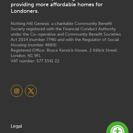
providing more affordable homes for
Londoners.
Notting Hill Genesis: a charitable Community Benefit
Society registered with the Financial Conduct Authority
under the Co-operative and Community Benefit Societies
Act 2014 (number 7746) and with the Regulator of Social
Housing (number 4880)
Registered Office: Bruce Kenrick House, 2 Killick Street,
London, N1 9FL
VAT number: 577 3341 22
Legal