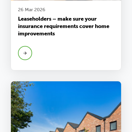
26 Mar 2026
Leaseholders – make sure your
insurance requirements cover home
improvements