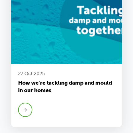
27 Oct 2025
How we’re tackling damp and mould
in our homes