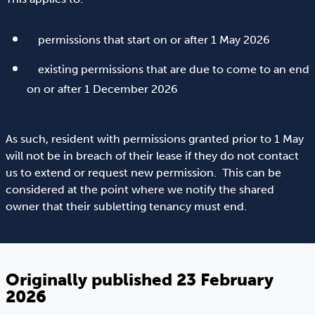
permissions that start on or after 1 May 2026
existing permissions that are due to come to an end
on or after 1 December 2026
As such, resident with permissions granted prior to 1 May
will not be in breach of their lease if they do not contact
us to extend or request new permission. This can be
considered at the point where we notify the shared
owner that their subletting tenancy must end.
Originally published 23 February
2026