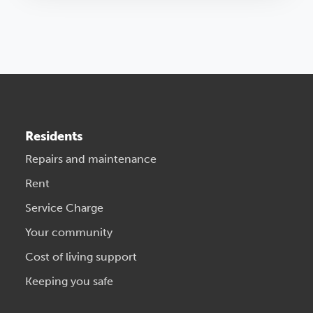
Residents
Repairs and maintenance
Rent
Service Charge
Your community
Cost of living support
Keeping you safe