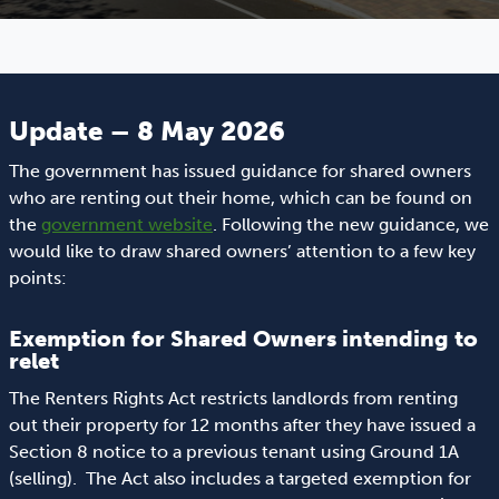
Update – 8 May 2026
The government has issued guidance for shared owners
who are renting out their home, which can be found on
the
government website
. Following the new guidance, we
would like to draw shared owners’ attention to a few key
points:
Exemption for Shared Owners intending to
relet
The Renters Rights Act restricts landlords from renting
out their property for 12 months after they have issued a
Section 8 notice to a previous tenant using Ground 1A
(selling). The Act also includes a targeted exemption for