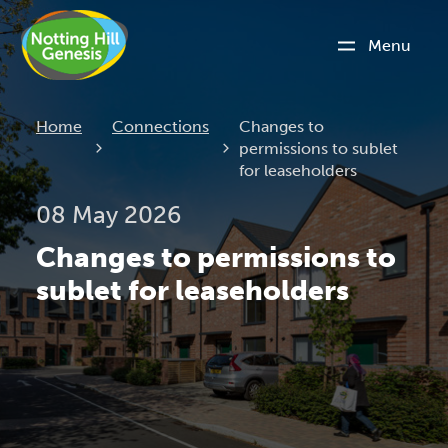
Menu
Current:
Home
Connections
Changes to
permissions to sublet
for leaseholders
08 May 2026
Changes to permissions to
sublet for leaseholders