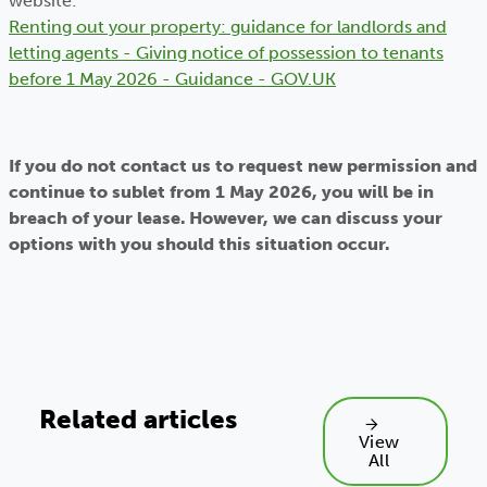
website:
Renting out your property: guidance for landlords and
letting agents - Giving notice of possession to tenants
before 1 May 2026 - Guidance - GOV.UK
If you do not contact us to request new permission and
continue to sublet from 1 May 2026, you will be in
breach of your lease. However, we can discuss your
options with you should this situation occur.
Related articles
View
All