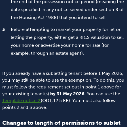
the end of the possession notice period (meaning the
date specified in any notice served under section 8 of
the Housing Act 1988) that you intend to sell.
Before attempting to market your property for let or
letting the property, either get a RICS valuation to sell
your home or advertise your home for sale (for
example, through an estate agent).
If you already have a subletting tenant before 1 May 2026,
you may still be able to use the exemption. To do this, you
must follow the requirement set out in point 1 above for
your existing tenant(s)
by 31 May 2026
. You can use the
Template notice 2
(ODT, 12.5 KB). You must also follow
points 2 and 3 above.
Changes to length of permissions to sublet