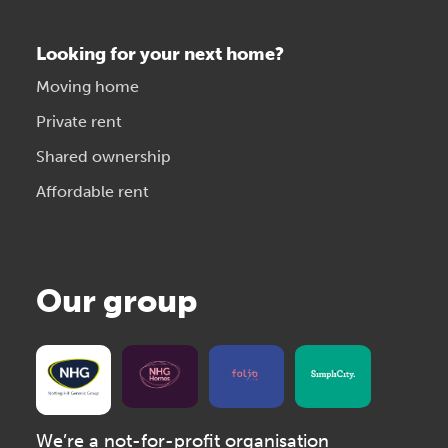
Looking for your next home?
Moving home
Private rent
Shared ownership
Affordable rent
Our group
We’re a not-for-profit organisation