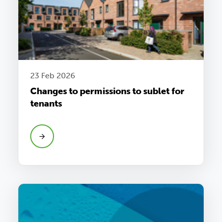
23 Feb 2026
Changes to permissions to sublet for
tenants