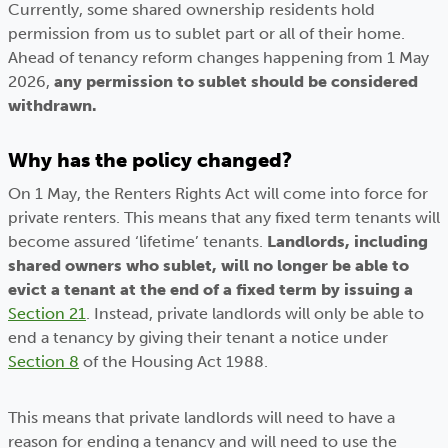
Currently, some shared ownership residents hold
permission from us to sublet part or all of their home.
Ahead of tenancy reform changes happening from 1 May
2026,
any permission to sublet should be considered
withdrawn.
Why has the policy changed?
On 1 May, the Renters Rights Act will come into force for
private renters. This means that any fixed term tenants will
become assured ‘lifetime’ tenants.
Landlords, including
shared owners who sublet, will no longer be able to
evict a tenant at the end of a fixed term by issuing a
Section 21
. Instead, private landlords will only be able to
end a tenancy by giving their tenant a notice under
Section 8
of the Housing Act 1988.
This means that private landlords will need to have a
reason for ending a tenancy and will need to use the