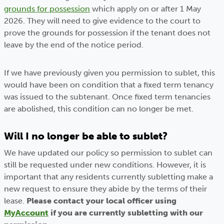
grounds for possession
which apply on or after 1 May
2026. They will need to give evidence to the court to
prove the grounds for possession if the tenant does not
leave by the end of the notice period.
If we have previously given you permission to sublet, this
would have been on condition that a fixed term tenancy
was issued to the subtenant. Once fixed term tenancies
are abolished, this condition can no longer be met.
Will I no longer be able to sublet?
We have updated our policy so permission to sublet can
still be requested under new conditions. However, it is
important that any residents currently subletting make a
new request to ensure they abide by the terms of their
lease.
Please contact your local officer using
MyAccount
if you are currently subletting with our