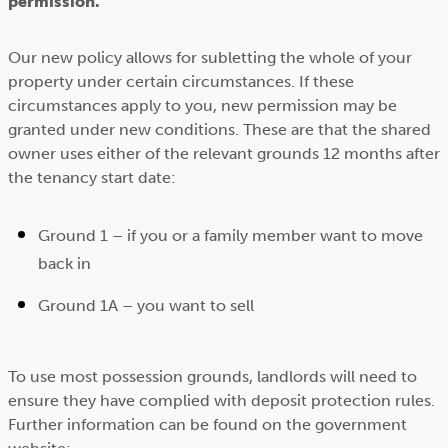
permission.
Our new policy allows for subletting the whole of your
property under certain circumstances. If these
circumstances apply to you, new permission may be
granted under new conditions. These are that the shared
owner uses either of the relevant grounds 12 months after
the tenancy start date:
Ground 1 – if you or a family member want to move
back in
Ground 1A – you want to sell
To use most possession grounds, landlords will need to
ensure they have complied with deposit protection rules.
Further information can be found on the government