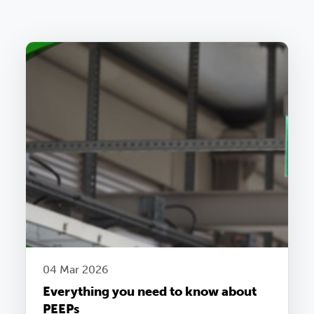
04 Mar 2026
Everything you need to know about
PEEPs