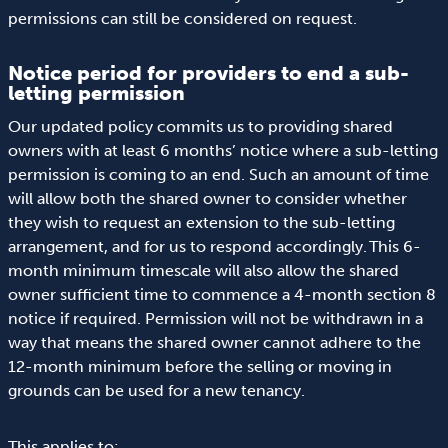
permissions can still be considered on request.
Notice period for providers to end a sub-
letting permission
Our updated policy commits us to providing shared
owners with at least 6 months’ notice where a sub-letting
permission is coming to an end. Such an amount of time
will allow both the shared owner to consider whether
they wish to request an extension to the sub-letting
arrangement, and for us to respond accordingly. This 6-
month minimum timescale will also allow the shared
owner sufficient time to commence a 4-month section 8
notice if required. Permission will not be withdrawn in a
way that means the shared owner cannot adhere to the
12-month minimum before the selling or moving in
grounds can be used for a new tenancy.
This applies to: