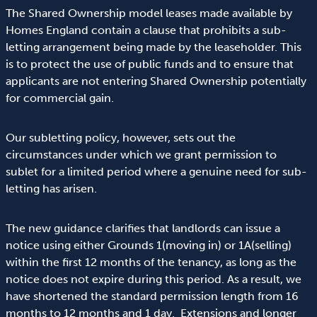
The Shared Ownership model leases made available by
Homes England contain a clause that prohibits a sub-
letting arrangement being made by the leaseholder. This
is to protect the use of public funds and to ensure that
applicants are not entering Shared Ownership potentially
for commercial gain.
Our subletting policy, however, sets out the
circumstances under which we grant permission to
sublet for a limited period where a genuine need for sub-
letting has arisen.
The new guidance clarifies that landlords can issue a
notice using either Grounds 1(moving in) or 1A(selling)
within the first 12 months of the tenancy, as long as the
notice does not expire during this period. As a result, we
have shortened the standard permission length from 16
months to 12 months and 1 day. Extensions and longer